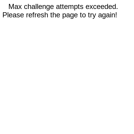
Max challenge attempts exceeded.
Please refresh the page to try again!